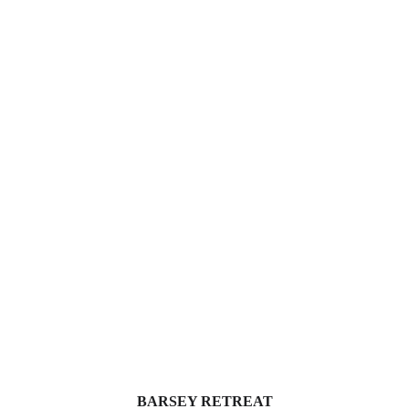
BARSEY RETREAT 