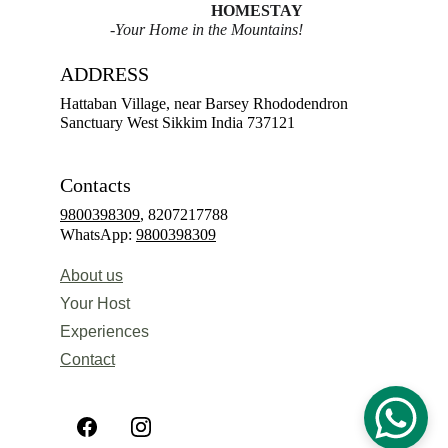
HOMESTAY
-Your Home in the Mountains!
ADDRESS
Hattaban Village, near Barsey Rhododendron 
Sanctuary West Sikkim India 737121
Contacts
9800398309
, 8207217788
WhatsApp: 
9800398309
About us
Your Host
Experiences 
Contact