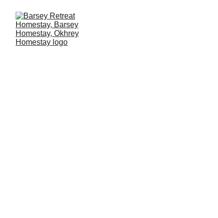
BARSEY 
RETREAT 
HOMESTAY 
-Your Home in 
the Mountains!