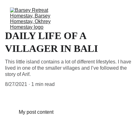
DAILY LIFE OF A
VILLAGER IN BALI
This little island contains a lot of different lifestyles. I have
lived in one of the smaller villages and I’ve followed the
story of Arif.
8/27/2021
1 min read
My post content